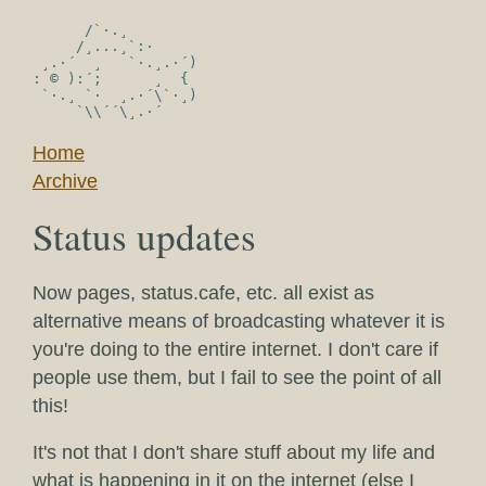
      /`·.¸

     /¸...¸`:·

 ¸.·´  ¸   `·.¸.·´)

: © ):´;      ¸  {

 `·.¸ `·  ¸.·´\`·¸)

Home
Archive
Status updates
Now pages, status.cafe, etc. all exist as
alternative means of broadcasting whatever it is
you're doing to the entire internet. I don't care if
people use them, but I fail to see the point of all
this!
It's not that I don't share stuff about my life and
what is happening in it on the internet (else I