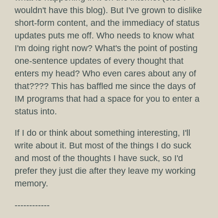
wouldn't have this blog). But I've grown to dislike
short-form content, and the immediacy of status
updates puts me off. Who needs to know what
I'm doing right now? What's the point of posting
one-sentence updates of every thought that
enters my head? Who even cares about any of
that???? This has baffled me since the days of
IM programs that had a space for you to enter a
status into.
If I do or think about something interesting, I'll
write about it. But most of the things I do suck
and most of the thoughts I have suck, so I'd
prefer they just die after they leave my working
memory.
------------